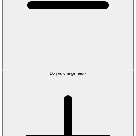
Do you charge fees?