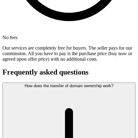
No fees
Our services are completely free for buyers. The seller pays for our
commission. All you have to pay is the purchase price (buy now or
agreed upon offer price) with no additional costs.
Frequently asked questions
How does the transfer of domain ownership work?