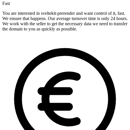
Fast
You are interested in sveltekit-prerender and want control of it, fast.
We ensure that happens. Our average turnover time is only 24 hours.
We work with the seller to get the necessary data we need to transfer
the domain to you as quickly as possible.