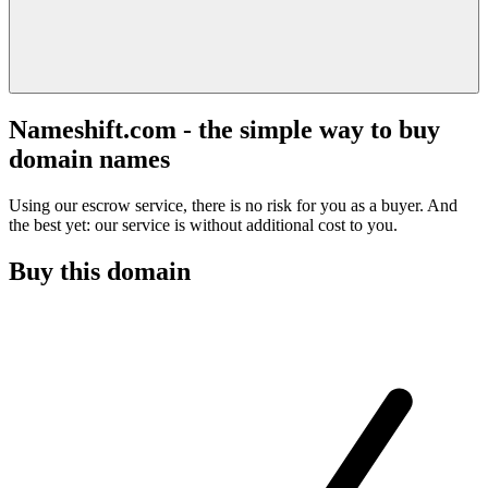
Nameshift.com - the simple way to buy
domain names
Using our escrow service, there is no risk for you as a buyer. And
the best yet: our service is without additional cost to you.
Buy this domain