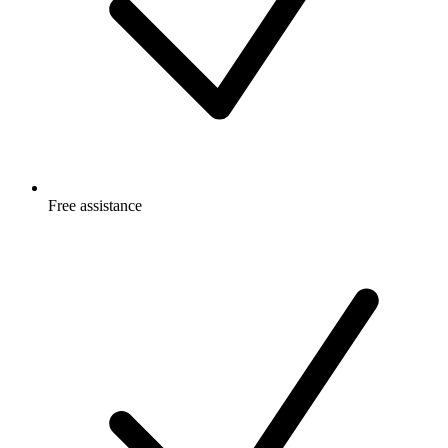
Free
assistance