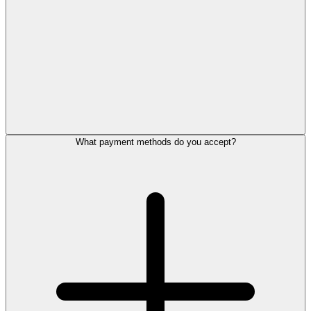
What payment methods do you accept?