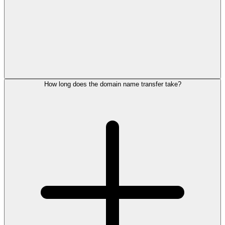
How long does the domain name transfer take?