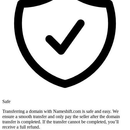
Safe
Transferring a domain with Nameshift.com is safe and easy. We
ensure a smooth transfer and only pay the seller after the domain
transfer is completed. If the transfer cannot be completed, you’ll
receive a full refund.