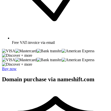
Free
VAT-invoice via email
+ more
+ more
Buy now
Domain purchase via nameshift.com