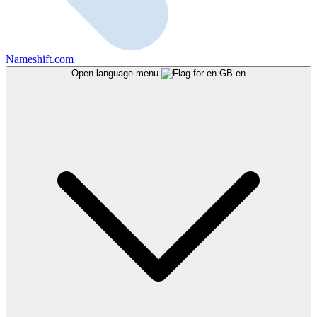
Nameshift.com
Open language menu
en