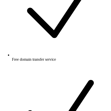
Free
domain transfer service